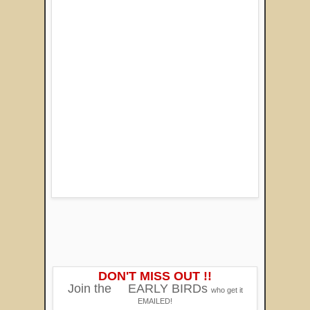
DON'T MISS OUT !!
Join the
EARLY BIRDs
who get it
EMAILED!