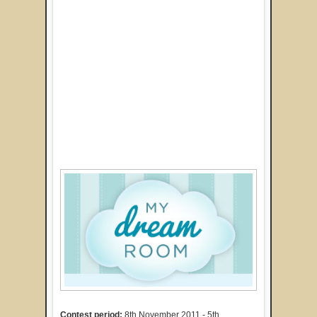
Contest period:
8th November 2011 - 5th