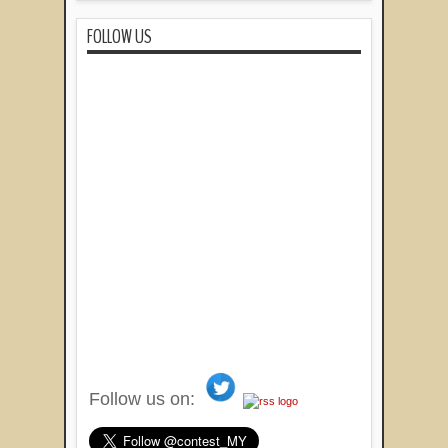
FOLLOW US
Follow us on: