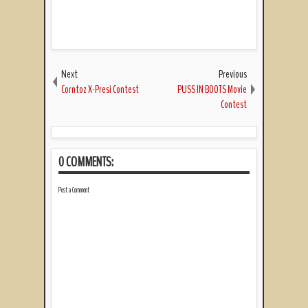
Next
Previous
Corntoz X-Presi Contest
PUSS IN BOOTS Movie
Contest
0 COMMENTS:
Post a Comment