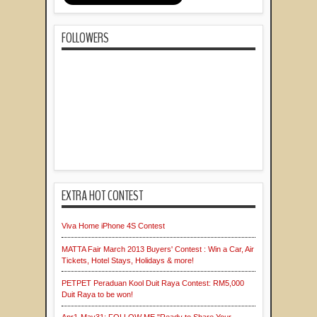
FOLLOWERS
EXTRA HOT CONTEST
Viva Home iPhone 4S Contest
MATTA Fair March 2013 Buyers' Contest : Win a Car, Air
Tickets, Hotel Stays, Holidays & more!
PETPET Peraduan Kool Duit Raya Contest: RM5,000
Duit Raya to be won!