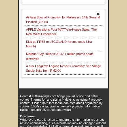
AirAsia Special Promotion for Malaysia's 14th General
Election (GE14)
APPLE Vacations Post MATTA In-House Sales: The
Real West Experience
Kids go FREE to LEGOLAND (promo ends 31st
March)
Malindo "Say Hello to 2016" 1 million promo seats
giveaway
4-star Langkawi Lagoon Resort Promotion: Sea Village
Studio Suite from RM2XX
Contest.1000savings.com brings you all online and offline
contest information and tips in Malaysia, including Facebook
contest. Please note that these contests aren't organized by
contest.1000savings.com as we only provides information
(unless specifically stated otherwise).
Disclaimer
While every care is taken to ensure the information is correct
at time of publishing, such information may be changed without
our prior knowledge, including dates, time and venue, specific