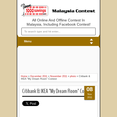
All Online And Offline Contest In
Malaysia, Including Facebook Contest!
Menu
Home
»
December 2011
»
November 2011
»
photo
»
Citibank &
IKEA "My Dream Room" Contest
08
Citibank & IKEA "My Dream Room" Contest
Nov
2011