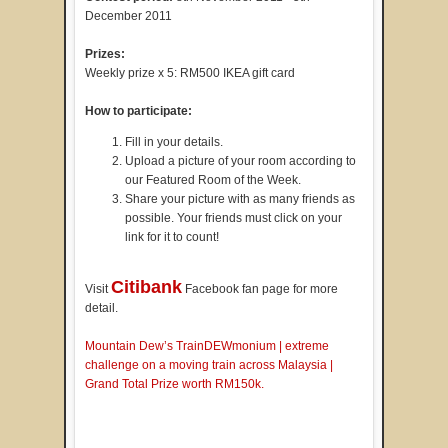
December 2011
Prizes:
Weekly prize x 5: RM500 IKEA gift card
How to participate:
Fill in your details.
Upload a picture of your room according to
our Featured Room of the Week.
Share your picture with as many friends as
possible. Your friends must click on your
link for it to count!
Citibank
Visit
Facebook fan page for more
detail.
Mountain Dew’s TrainDEWmonium | extreme
challenge on a moving train across Malaysia |
Grand Total Prize worth RM150k.