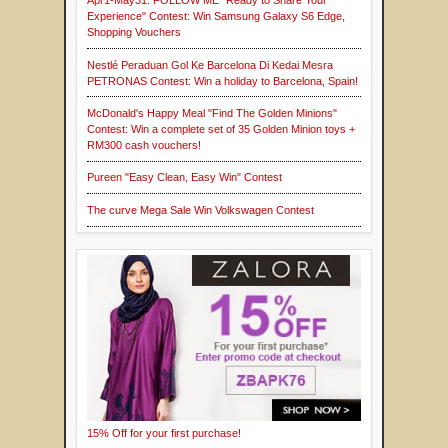
Apr1-May31: FOLLOW ME "Ready to Share Your
Experience" Contest: Win Samsung Galaxy S6 Edge,
Shopping Vouchers
Nestlé Peraduan Gol Ke Barcelona Di Kedai Mesra
PETRONAS Contest: Win a holiday to Barcelona, Spain!
McDonald's Happy Meal "Find The Golden Minions"
Contest: Win a complete set of 35 Golden Minion toys +
RM300 cash vouchers!
Pureen "Easy Clean, Easy Win" Contest
The curve Mega Sale Win Volkswagen Contest
15% Off for your first purchase!