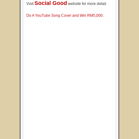
Social Good
Visit
website for more detail.
Do A YouTube Song Cover and Win RM5,000.