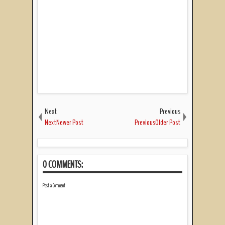
Next
Previous
NextNewer Post
PreviousOlder Post
0 COMMENTS:
Post a Comment