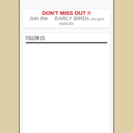
DON'T MISS OUT !!
Join the
EARLY BIRDs
who get it
EMAILED!
FOLLOW US