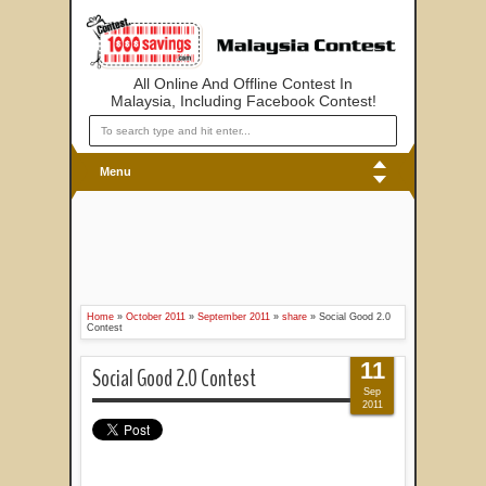
All Online And Offline Contest In
Malaysia, Including Facebook Contest!
Menu
Home
»
October 2011
»
September 2011
»
share
»
Social Good 2.0
Contest
11
Social Good 2.0 Contest
Sep
2011