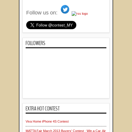
Follow us on:
FOLLOWERS
EXTRA HOT CONTEST
Viva Home iPhone 4S Contest
MATTA Fair March 2013 Buyers' Contest : Win a Car, Air