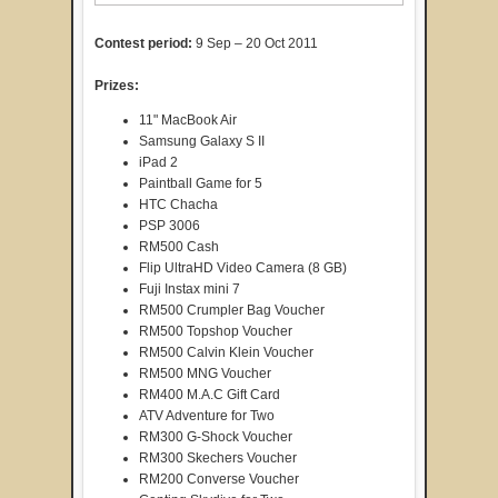
Contest period:
9 Sep – 20 Oct 2011
Prizes:
11" MacBook Air
Samsung Galaxy S II
iPad 2
Paintball Game for 5
HTC Chacha
PSP 3006
RM500 Cash
Flip UltraHD Video Camera (8 GB)
Fuji Instax mini 7
RM500 Crumpler Bag Voucher
RM500 Topshop Voucher
RM500 Calvin Klein Voucher
RM500 MNG Voucher
RM400 M.A.C Gift Card
ATV Adventure for Two
RM300 G-Shock Voucher
RM300 Skechers Voucher
RM200 Converse Voucher