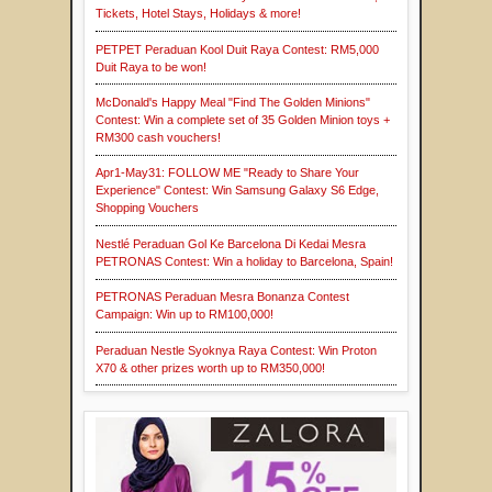
Tickets, Hotel Stays, Holidays & more!
PETPET Peraduan Kool Duit Raya Contest: RM5,000
Duit Raya to be won!
McDonald's Happy Meal "Find The Golden Minions"
Contest: Win a complete set of 35 Golden Minion toys +
RM300 cash vouchers!
Apr1-May31: FOLLOW ME "Ready to Share Your
Experience" Contest: Win Samsung Galaxy S6 Edge,
Shopping Vouchers
Nestlé Peraduan Gol Ke Barcelona Di Kedai Mesra
PETRONAS Contest: Win a holiday to Barcelona, Spain!
PETRONAS Peraduan Mesra Bonanza Contest
Campaign: Win up to RM100,000!
Peraduan Nestle Syoknya Raya Contest: Win Proton
X70 & other prizes worth up to RM350,000!