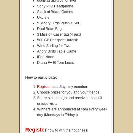
Genting Skydive for Two
Sony PIIQ Headphone
Stack of Board Games
Ukulele
5˝ Angry Birds Plushie Set
Doof Bean Bag
3 Mission-Laser tag (4 pax)
500 GB Passport Hardisk
Wind Surfing for Two
Angry Birds Table Game
iPod Nano
Diana F+ El Toro Lomo
How to participate:
Register
as a Says.my member
Choose prizes for you and your friends.
Share a campaign and receive at least 3
unique visits
Winners are announced at 4pm every week
day (Mondays to Fridays)
Register
now to win the hot prizes!