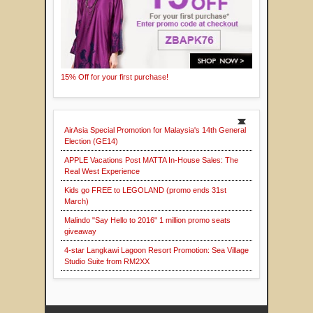
15% Off for your first purchase!
AirAsia Special Promotion for Malaysia's 14th General
Election (GE14)
APPLE Vacations Post MATTA In-House Sales: The
Real West Experience
Kids go FREE to LEGOLAND (promo ends 31st
March)
Malindo "Say Hello to 2016" 1 million promo seats
giveaway
4-star Langkawi Lagoon Resort Promotion: Sea Village
Studio Suite from RM2XX