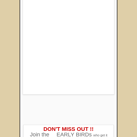
DON'T MISS OUT !!
Join the
EARLY BIRDs
who get it