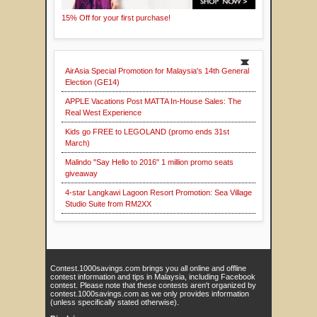
15% Off for your first purchase!
AirAsia Special Promotion for Malaysia's 14th General
Election (GE14)
APPLE Vacations Post MATTA In-House Sales: The
Real West Experience
Kids go FREE to LEGOLAND (promo ends 31st
March)
Malindo "Say Hello to 2016" 1 million promo seats
giveaway
4-star Langkawi Lagoon Resort Promotion: Sea Village
Studio Suite from RM2XX
Contest.1000savings.com brings you all online and offline
contest information and tips in Malaysia, including Facebook
contest. Please note that these contests aren't organized by
contest.1000savings.com as we only provides information
(unless specifically stated otherwise).