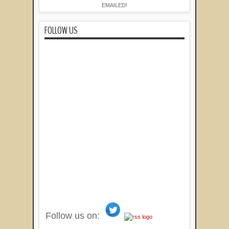
EMAILED!
FOLLOW US
Follow us on: