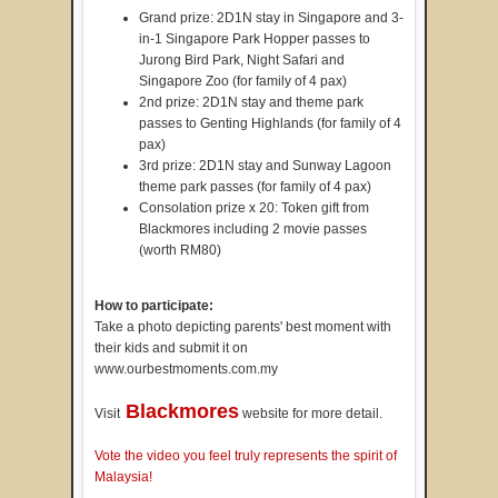
Grand prize: 2D1N stay in Singapore and 3-
in-1 Singapore Park Hopper passes to
Jurong Bird Park, Night Safari and
Singapore Zoo (for family of 4 pax)
2nd prize: 2D1N stay and theme park
passes to Genting Highlands (for family of 4
pax)
3rd prize: 2D1N stay and Sunway Lagoon
theme park passes (for family of 4 pax)
Consolation prize x 20: Token gift from
Blackmores including 2 movie passes
(worth RM80)
How to participate:
Take a photo depicting parents' best moment with
their kids and submit it on
www.ourbestmoments.com.my
Blackmores
Visit
website for more detail.
Vote the video you feel truly represents the spirit of
Malaysia!