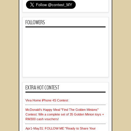
FOLLOWERS
EXTRA HOT CONTEST
Viva Home iPhone 4S Contest
McDonald's Happy Meal "Find The Golden Minions"
Contest: Win a complete set of 35 Golden Minion toys +
RM300 cash vouchers!
Apr1-May31: FOLLOW ME "Ready to Share Your