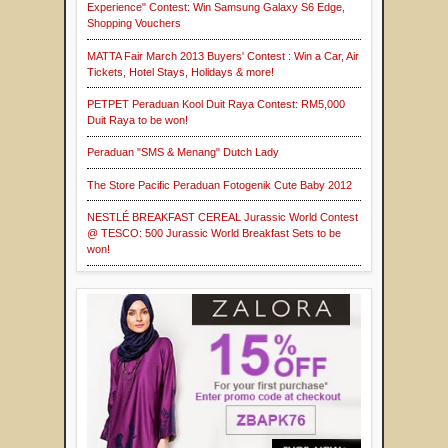
Experience" Contest: Win Samsung Galaxy S6 Edge,
Shopping Vouchers
MATTA Fair March 2013 Buyers' Contest : Win a Car, Air
Tickets, Hotel Stays, Holidays & more!
PETPET Peraduan Kool Duit Raya Contest: RM5,000
Duit Raya to be won!
Peraduan "SMS & Menang" Dutch Lady
The Store Pacific Peraduan Fotogenik Cute Baby 2012
NESTLÉ BREAKFAST CEREAL Jurassic World Contest
@ TESCO: 500 Jurassic World Breakfast Sets to be
won!