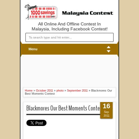
All Online And Offline Contest In
Malaysia, Including Facebook Contest!
Menu
Home
»
October 2011
»
photo
»
September 2011
»
Blackmores Our
Best Moments Contest
16
Blackmores Our Best Moments Contest
Sep
2011