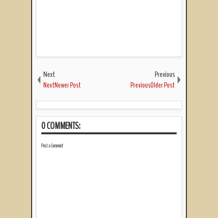
Next
Previous
NextNewer Post
PreviousOlder Post
0 COMMENTS:
Post a Comment