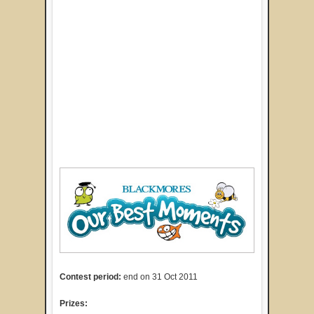
Contest period:
end on 31 Oct 2011
Prizes: