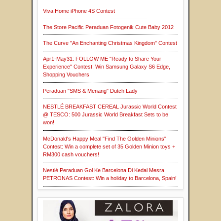
Viva Home iPhone 4S Contest
The Store Pacific Peraduan Fotogenik Cute Baby 2012
The Curve "An Enchanting Christmas Kingdom" Contest
Apr1-May31: FOLLOW ME "Ready to Share Your
Experience" Contest: Win Samsung Galaxy S6 Edge,
Shopping Vouchers
Peraduan "SMS & Menang" Dutch Lady
NESTLÉ BREAKFAST CEREAL Jurassic World Contest
@ TESCO: 500 Jurassic World Breakfast Sets to be
won!
McDonald's Happy Meal "Find The Golden Minions"
Contest: Win a complete set of 35 Golden Minion toys +
RM300 cash vouchers!
Nestlé Peraduan Gol Ke Barcelona Di Kedai Mesra
PETRONAS Contest: Win a holiday to Barcelona, Spain!