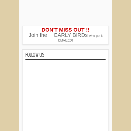
DON'T MISS OUT !!
Join the
EARLY BIRDs
who get it
EMAILED!
FOLLOW US