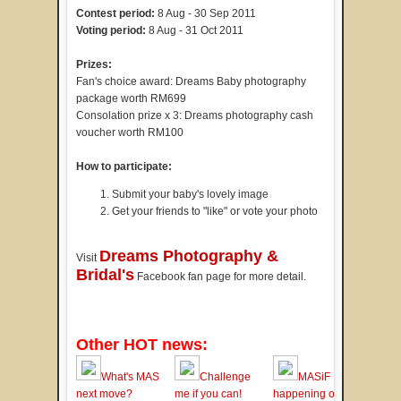
Contest period:
8 Aug - 30 Sep 2011
Voting period:
8 Aug - 31 Oct 2011
Prizes:
Fan's choice award: Dreams Baby photography
package worth RM699
Consolation prize x 3: Dreams photography cash
voucher worth RM100
How to participate:
Submit your baby's lovely image
Get your friends to "like" or vote your photo
Dreams Photography &
Visit
Bridal's
Facebook fan page for more detail.
Other HOT news:
What's MAS
Challenge
MASiF
next move?
me if you can!
happening on