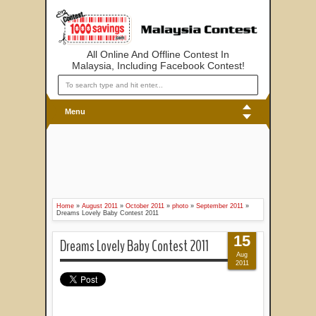
All Online And Offline Contest In
Malaysia, Including Facebook Contest!
Menu
Home
»
August 2011
»
October 2011
»
photo
»
September 2011
»
Dreams Lovely Baby Contest 2011
15
Dreams Lovely Baby Contest 2011
Aug
2011