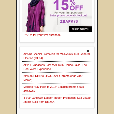
15% Off for your first purchase!
AirAsia Special Promotion for Malaysia's 14th General
Election (GE14)
APPLE Vacations Post MATTA In-House Sales: The
Real West Experience
Kids go FREE to LEGOLAND (promo ends 31st
March)
Malindo "Say Hello to 2016" 1 million promo seats
giveaway
4-star Langkawi Lagoon Resort Promotion: Sea Village
Studio Suite from RM2XX