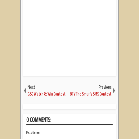
Next
Previous
GSC Watch & Win Contest
8TV The Smurfs SMS Contest
0 COMMENTS:
Post a Comment