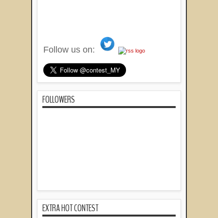
Follow us on:
FOLLOWERS
EXTRA HOT CONTEST